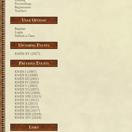
Parking
Proceedings
Registration
Teachers
User Options
Register
Login
Submit a Class
Upcoming Events
KWDS XV (2027)
Previous Events
KWDS I (1997)
KWDS II (1999)
KWDS III (2001)
KWDS IV (2003)
KWDS V (2005)
KWDS VI (2007)
KWDS VII (2009)
KWDS VIII (2011)
KWDS IX (2012)
KWDS X (2013)
KWDS XI (2015)
KWDS XII (2017)
KWDS XIII (2019)
KWDS XIV (2024)
Links