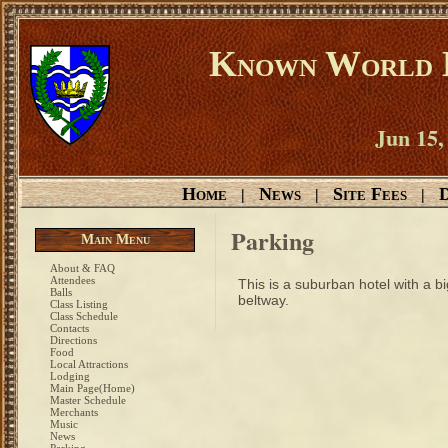
Known World D
Jun 15,
Home
News
Site Fees
D
|
|
|
Parking
Main Menu
About & FAQ
Attendees
This is a suburban hotel with a bi
Balls
beltway.
Class Listing
Class Schedule
Contacts
Directions
Food
Local Attractions
Lodging
Main Page(Home)
Master Schedule
Merchants
Music
News