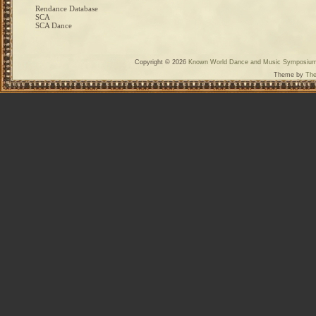
Rendance Database
SCA
SCA Dance
Copyright © 2026
Known World Dance and Music Symposiu
Theme by
The