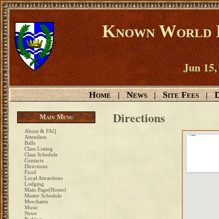
Known World D
Jun 15,
Home
News
Site Fees
D
|
|
|
Directions
Main Menu
About & FAQ
Attendees
Balls
Class Listing
Class Schedule
Contacts
Directions
Food
Local Attractions
Lodging
Main Page(Home)
Master Schedule
Merchants
Music
News