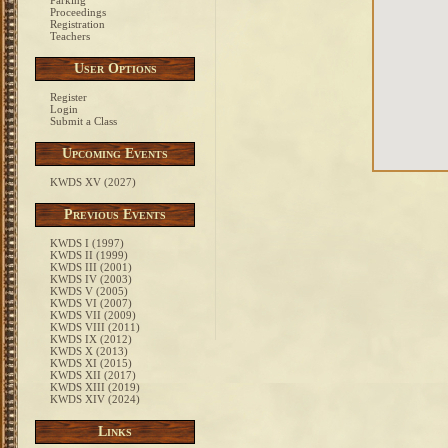
Parking
Proceedings
Registration
Teachers
User Options
Register
Login
Submit a Class
Upcoming Events
KWDS XV (2027)
Previous Events
KWDS I (1997)
KWDS II (1999)
KWDS III (2001)
KWDS IV (2003)
KWDS V (2005)
KWDS VI (2007)
KWDS VII (2009)
KWDS VIII (2011)
KWDS IX (2012)
KWDS X (2013)
KWDS XI (2015)
KWDS XII (2017)
KWDS XIII (2019)
KWDS XIV (2024)
Links