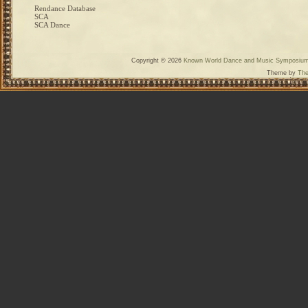
Rendance Database
SCA
SCA Dance
Copyright © 2026
Known World Dance and Music Symposiu
Theme by
The