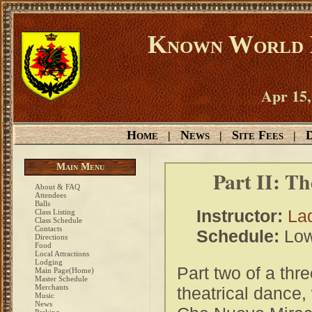
Known World D
Apr 15,
Home
News
Site Fees
D
|
|
|
Main Menu
Part II: Th
About & FAQ
Attendees
Balls
Instructor:
Lad
Class Listing
Class Schedule
Contacts
Schedule:
Low
Directions
Food
Local Attractions
Lodging
Part two of a thre
Main Page(Home)
Master Schedule
Merchants
theatrical dance,
Music
News