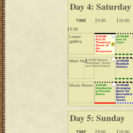
Day 4: Saturday
TIME
9:00
10:00
5:00
Lower
9:00AM
10:00AM
Part III:
Inns of
gallery
Theatrical
Court
Dance of
the
Renaissance
8:30AM Masque
Main Hall
10:00AM
Rehearsal: Tesara
Rostiboli
and Sword Dance
Gioioso
Music Room
9:00AM
10:00AM
Introduction
Arranging
to Persian
Music for
Dance
Bassadanz
Danse
Tenors
Day 5: Sunday
TIME
9:00
10:00