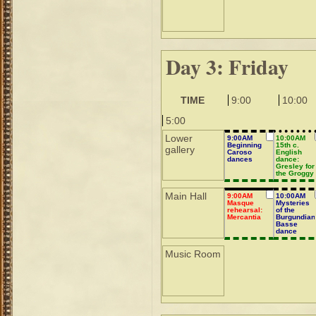
Day 3: Friday
TIME
9:00
10:00
5:00
Lower
9:00AM
10:00AM
Beginning
15th c.
gallery
Caroso
English
dances
dance:
Gresley for
the Groggy
Main Hall
9:00AM
10:00AM
Masque
Mysteries
rehearsal:
of the
Mercantia
Burgundian
Basse
dance
revealed
Music Room