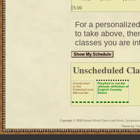
5:00
For a personalize
to take above, then
classes you are int
Unscheduled Cla
Introduction
Playford is not the
to the
ultimate definition of
Pattricke/Lovelace/Church
English Country
Manuscript
Dance
Copyright © 2026
Known World Dance and Music Symposiu
Theme by
The