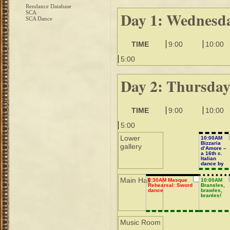
Rendance Database
Day 1: Wednesd
SCA
SCA Dance
TIME
9:00
10:00
5:00
Day 2: Thursda
TIME
9:00
10:00
5:00
Lower
10:00AM
Bizzaria
gallery
d’Amore –
a 16th c.
Italian
dance by
Negri
Main Hall
8:30AM Masque
10:00AM
Rehearsal: Sword
Bransles,
dance
brawles,
branles!
Music Room