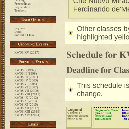
Che Nuovo Miraco
Parking
Proceedings
Ferdinando de'Med
Registration
Teachers
User Options
Other classes by
Register
Login
highlighted yell
Submit a Class
Upcoming Events
Schedule for 
KWDS XV (2027)
Previous Events
Deadline for Cla
KWDS I (1997)
KWDS II (1999)
KWDS III (2001)
KWDS IV (2003)
This schedule is 
KWDS V (2005)
KWDS VI (2007)
KWDS VII (2009)
change.
KWDS VIII (2011)
KWDS IX (2012)
KWDS X (2013)
KWDS XI (2015)
KWDS XII (2017)
Legend
Beginner's Class
Inte
KWDS XIII (2019)
General or
(Green Text,
(Blue
KWDS XIV (2024)
unrated classes
Dotted Black
Dash
(black text)
Top Border)
Top 
Links