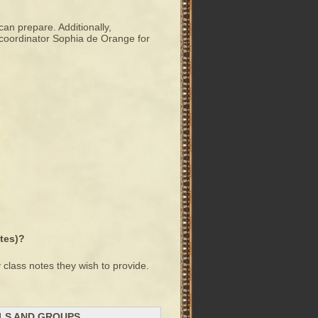
can prepare. Additionally,
n coordinator Sophia de Orange for
otes)?
 class notes they wish to provide.
ALS AND GROUPS.