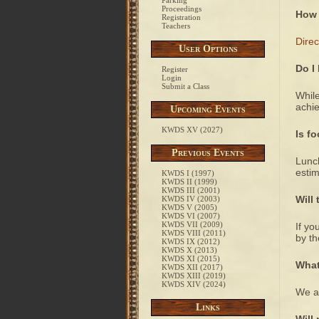
Parking
Proceedings
How 
Registration
Teachers
Direc
User Options
Do I
Register
Login
Submit a Class
While
achie
Upcoming Events
KWDS XV (2027)
Is f
Previous Events
Lunch
estim
KWDS I (1997)
KWDS II (1999)
KWDS III (2001)
Will
KWDS IV (2003)
KWDS V (2005)
KWDS VI (2007)
KWDS VII (2009)
If yo
KWDS VIII (2011)
by th
KWDS IX (2012)
KWDS X (2013)
KWDS XI (2015)
What
KWDS XII (2017)
KWDS XIII (2019)
KWDS XIV (2024)
We ar
Links