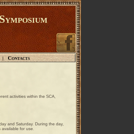
Symposium
Contacts
|
rent activities within the SCA,
riday and Saturday. During the day,
 available for use.