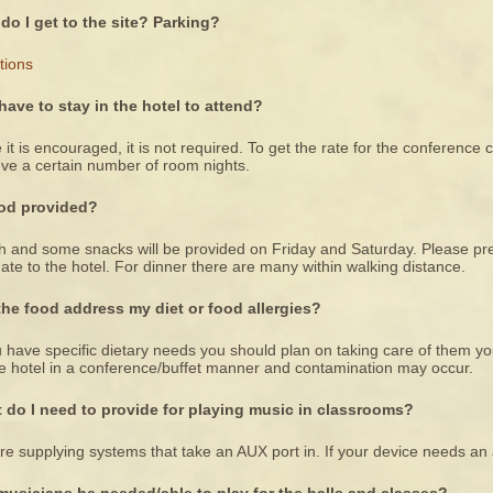
do I get to the site? Parking?
tions
 have to stay in the hotel to attend?
 it is encouraged, it is not required. To get the rate for the conferenc
ve a certain number of room nights.
ood provided?
 and some snacks will be provided on Friday and Saturday. Please pre-
ate to the hotel. For dinner there are many within walking distance.
 the food address my diet or food allergies?
u have specific dietary needs you should plan on taking care of them yo
e hotel in a conference/buffet manner and contamination may occur.
 do I need to provide for playing music in classrooms?
e supplying systems that take an AUX port in. If your device needs an 