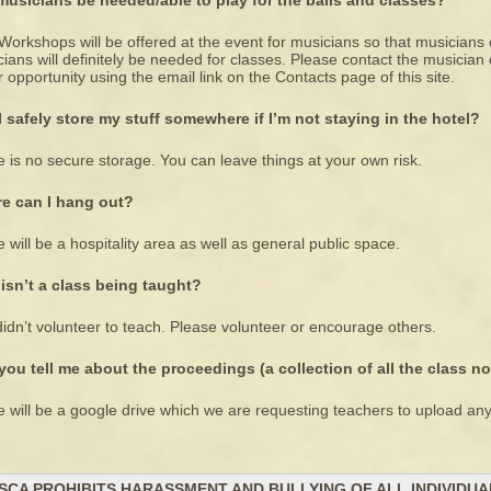
 musicians be needed/able to play for the balls and classes?
Workshops will be offered at the event for musicians so that musicians 
ians will definitely be needed for classes. Please contact the musicia
r opportunity using the email link on the Contacts page of this site.
I safely store my stuff somewhere if I’m not staying in the hotel?
 is no secure storage. You can leave things at your own risk.
e can I hang out?
 will be a hospitality area as well as general public space.
isn’t a class being taught?
idn’t volunteer to teach. Please volunteer or encourage others.
you tell me about the proceedings (a collection of all the class n
 will be a google drive which we are requesting teachers to upload any
SCA PROHIBITS HARASSMENT AND BULLYING OF ALL INDIVIDU