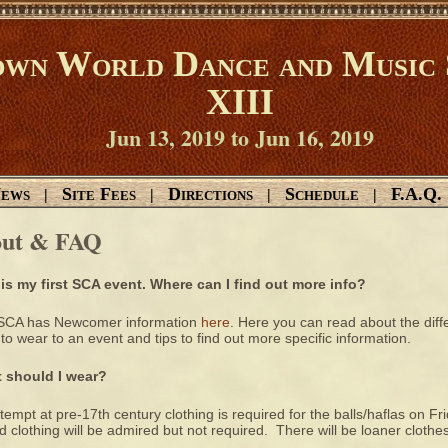
wn World Dance and Music 
XIII
Jun 13, 2019 to Jun 16, 2019
ews
Site Fees
Directions
Schedule
F.A.Q.
|
|
|
|
ut & FAQ
 is my first SCA event. Where can I find out more info?
SCA has Newcomer information
here
. Here you can read about the diffe
to wear to an event and tips to find out more specific information.
 should I wear?
tempt at pre-17th century clothing is required for the balls/haflas on F
d clothing will be admired but not required. There will be loaner clothes