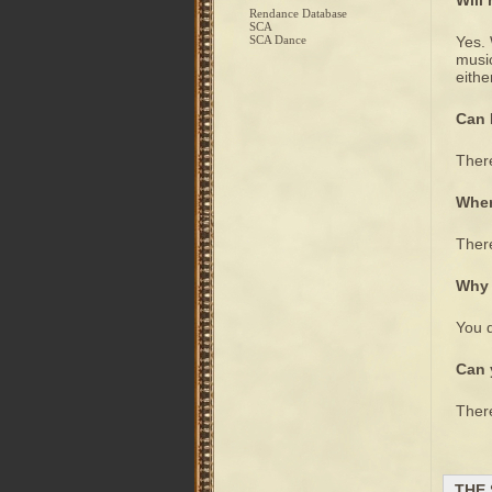
Will
Rendance Database
SCA
SCA Dance
Yes. 
music
eithe
Can 
There
Wher
There
Why 
You d
Can 
There
THE 