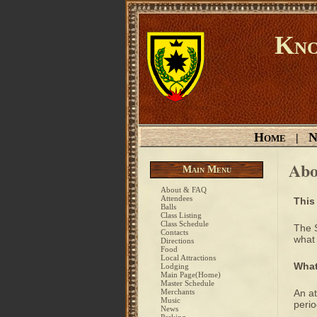
Kno
Home
N
|
Abo
Main Menu
About & FAQ
Attendees
This
Balls
Class Listing
Class Schedule
The 
Contacts
what 
Directions
Food
Local Attractions
What
Lodging
Main Page(Home)
Master Schedule
Merchants
An at
Music
perio
News