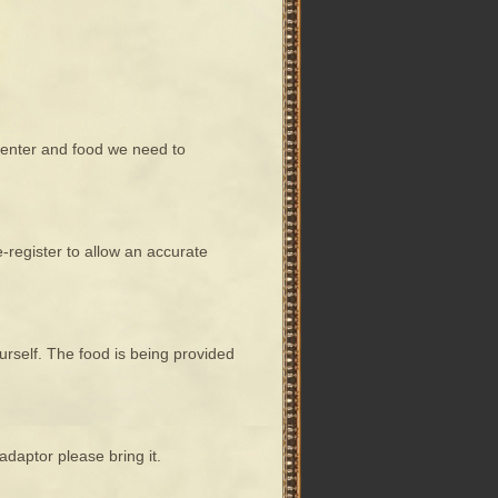
e center and food we need to
register to allow an accurate
urself. The food is being provided
adaptor please bring it.