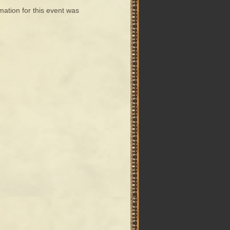
mation for this event was