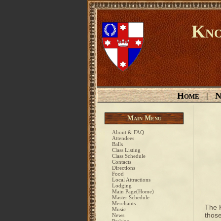
Kno
Home
N
|
Main Menu
About & FAQ
Attendees
Balls
Class Listing
Class Schedule
Contacts
Directions
Food
Local Attractions
Lodging
Main Page(Home)
Master Schedule
Merchants
The 
Music
those
News