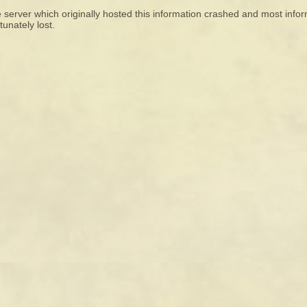
 server which originally hosted this information crashed and most infor
tunately lost.