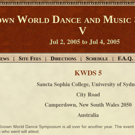
wn World Dance and Music 
V
Jul 2, 2005 to Jul 4, 2005
ews
Site Fees
Directions
Schedule
F.A.Q.
|
|
|
|
KWDS 5
Sancta Sophia College, University of Sydn
City Road
Camperdown, New South Wales 2050
Australia
Known World Dance Symposium is all over for another year. The event 
 who went will attest.