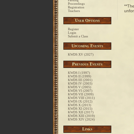
Parking
Proceedings
**The
Registration
unfor
Teachers
User Options
Register
Login
Submit a Class
Upcoming Events
KWDS XV (2027)
Previous Events
KWDS I (1997)
KWDS II (1999)
KWDS III (2001)
KWDS IV (2003)
KWDS V (2005)
KWDS VI (2007)
KWDS VII (2009)
KWDS VIII (2011)
KWDS IX (2012)
KWDS X (2013)
KWDS XI (2015)
KWDS XII (2017)
KWDS XIII (2019)
KWDS XIV (2024)
Links