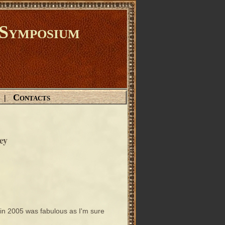
Symposium
Contacts
|
ey
in 2005 was fabulous as I'm sure