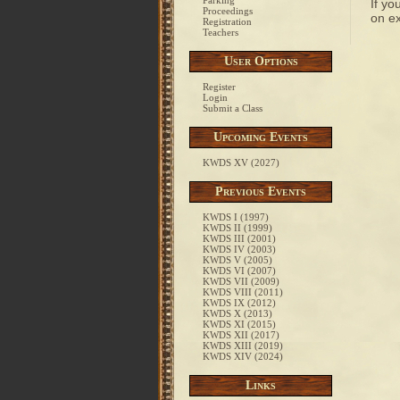
Parking
If yo
Proceedings
on ex
Registration
Teachers
User Options
Register
Login
Submit a Class
Upcoming Events
KWDS XV (2027)
Previous Events
KWDS I (1997)
KWDS II (1999)
KWDS III (2001)
KWDS IV (2003)
KWDS V (2005)
KWDS VI (2007)
KWDS VII (2009)
KWDS VIII (2011)
KWDS IX (2012)
KWDS X (2013)
KWDS XI (2015)
KWDS XII (2017)
KWDS XIII (2019)
KWDS XIV (2024)
Links