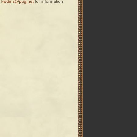
t
kwdms@pug.net
for information