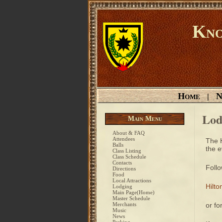
Kno
Home
N
|
Lod
Main Menu
About & FAQ
Attendees
The H
Balls
the e
Class Listing
Class Schedule
Contacts
Follo
Directions
Food
Local Attractions
Hilt
Lodging
Main Page(Home)
Master Schedule
Merchants
or fo
Music
News