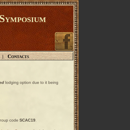
Symposium
Contacts
|
ed
lodging option due to it being
 group code
SCAC19
.