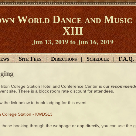
wn World Dance and Music 
XIII
Jun 13, 2019 to Jun 16, 2019
ews
Site Fees
Directions
Schedule
F.A.Q.
|
|
|
|
ging
ilton College Station Hotel and Conference Center is our
recommend
vent site. There is a block room rate discount for attendees.
w the link below to book lodging for this event:
on College Station - KWDS13
r those booking through the webpage or app directly, you can use the