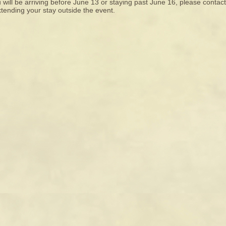
u will be arriving before June 13 or staying past June 16, please contac
tending your stay outside the event.