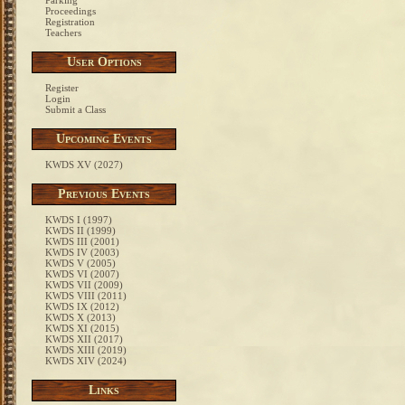
Parking
Proceedings
Registration
Teachers
User Options
Register
Login
Submit a Class
Upcoming Events
KWDS XV (2027)
Previous Events
KWDS I (1997)
KWDS II (1999)
KWDS III (2001)
KWDS IV (2003)
KWDS V (2005)
KWDS VI (2007)
KWDS VII (2009)
KWDS VIII (2011)
KWDS IX (2012)
KWDS X (2013)
KWDS XI (2015)
KWDS XII (2017)
KWDS XIII (2019)
KWDS XIV (2024)
Links