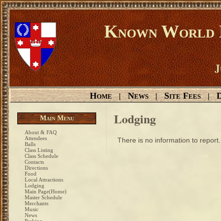
Known World D
J
Home
News
Site Fees
D
|
|
|
Lodging
Main Menu
About & FAQ
Attendees
There is no information to report.
Balls
Class Listing
Class Schedule
Contacts
Directions
Food
Local Attractions
Lodging
Main Page(Home)
Master Schedule
Merchants
Music
News