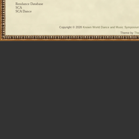
Rendance Database
SCA
SCA Dance
Copyright © 2026
Known World Dance and Music Symposiu
Theme by
The