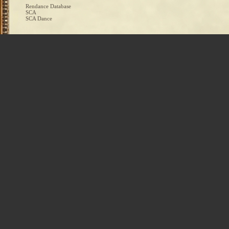
Rendance Database
SCA
SCA Dance