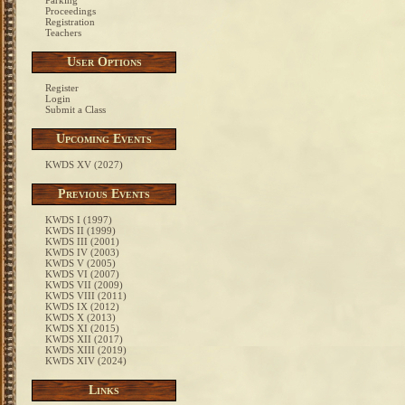
Parking
Proceedings
Registration
Teachers
User Options
Register
Login
Submit a Class
Upcoming Events
KWDS XV (2027)
Previous Events
KWDS I (1997)
KWDS II (1999)
KWDS III (2001)
KWDS IV (2003)
KWDS V (2005)
KWDS VI (2007)
KWDS VII (2009)
KWDS VIII (2011)
KWDS IX (2012)
KWDS X (2013)
KWDS XI (2015)
KWDS XII (2017)
KWDS XIII (2019)
KWDS XIV (2024)
Links