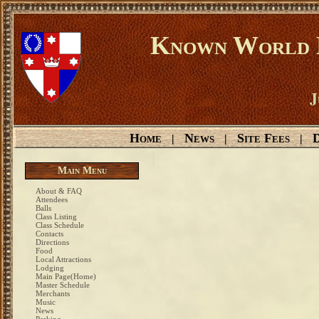
Known World D
J
Home
News
Site Fees
D
|
|
|
Main Menu
About & FAQ
Attendees
Balls
Class Listing
Class Schedule
Contacts
Directions
Food
Local Attractions
Lodging
Main Page(Home)
Master Schedule
Merchants
Music
News