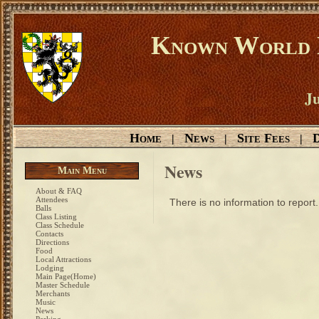
Known World D
Ju
Home
News
Site Fees
D
|
|
|
News
Main Menu
About & FAQ
Attendees
There is no information to report.
Balls
Class Listing
Class Schedule
Contacts
Directions
Food
Local Attractions
Lodging
Main Page(Home)
Master Schedule
Merchants
Music
News