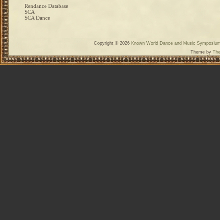
Rendance Database
SCA
SCA Dance
Copyright © 2026
Known World Dance and Music Symposiu
Theme by
The