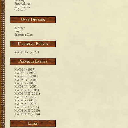
Parking
Proceedings
Registration
Teachers
User Options
Register
Login
Submit a Class
Upcoming Events
KWDS XV (2027)
Previous Events
KWDS I (1997)
KWDS II (1999)
KWDS III (2001)
KWDS IV (2003)
KWDS V (2005)
KWDS VI (2007)
KWDS VII (2009)
KWDS VIII (2011)
KWDS IX (2012)
KWDS X (2013)
KWDS XI (2015)
KWDS XII (2017)
KWDS XIII (2019)
KWDS XIV (2024)
Links