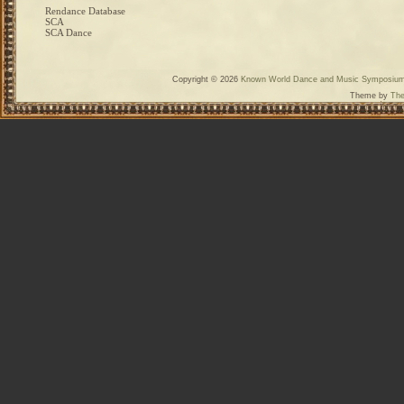
Rendance Database
SCA
SCA Dance
Copyright © 2026
Known World Dance and Music Symposiu
Theme by
The