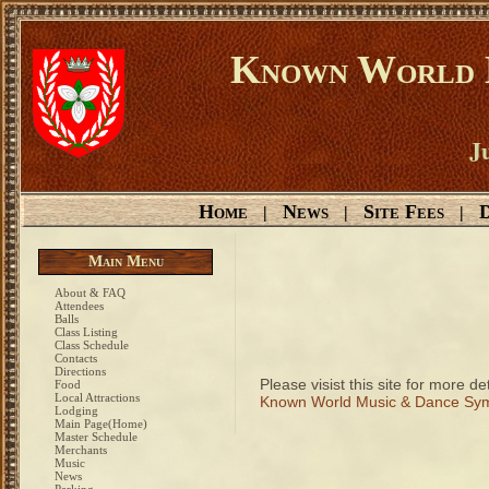
Known World D
Ju
Home
News
Site Fees
D
|
|
|
Main Menu
About & FAQ
Attendees
Balls
Class Listing
Class Schedule
Contacts
Directions
Please visist this site for more det
Food
Local Attractions
Known World Music & Dance Sy
Lodging
Main Page(Home)
Master Schedule
Merchants
Music
News