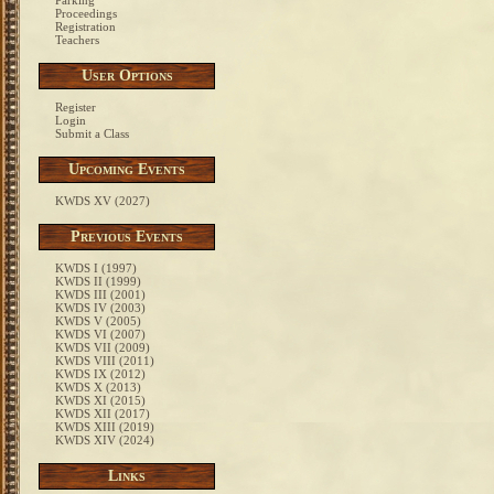
Parking
Proceedings
Registration
Teachers
User Options
Register
Login
Submit a Class
Upcoming Events
KWDS XV (2027)
Previous Events
KWDS I (1997)
KWDS II (1999)
KWDS III (2001)
KWDS IV (2003)
KWDS V (2005)
KWDS VI (2007)
KWDS VII (2009)
KWDS VIII (2011)
KWDS IX (2012)
KWDS X (2013)
KWDS XI (2015)
KWDS XII (2017)
KWDS XIII (2019)
KWDS XIV (2024)
Links