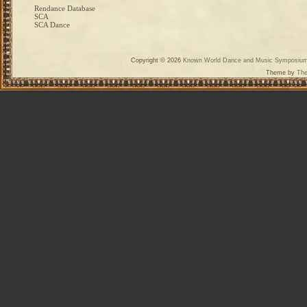
Rendance Database
SCA
SCA Dance
Copyright © 2026
Known World Dance and Music Symposiu
Theme by
The