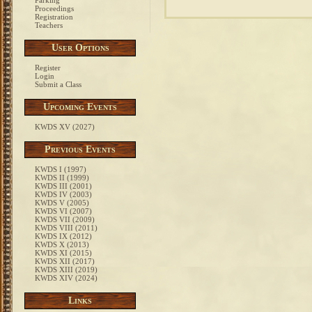
Parking
Proceedings
Registration
Teachers
User Options
Register
Login
Submit a Class
Upcoming Events
KWDS XV (2027)
Previous Events
KWDS I (1997)
KWDS II (1999)
KWDS III (2001)
KWDS IV (2003)
KWDS V (2005)
KWDS VI (2007)
KWDS VII (2009)
KWDS VIII (2011)
KWDS IX (2012)
KWDS X (2013)
KWDS XI (2015)
KWDS XII (2017)
KWDS XIII (2019)
KWDS XIV (2024)
Links