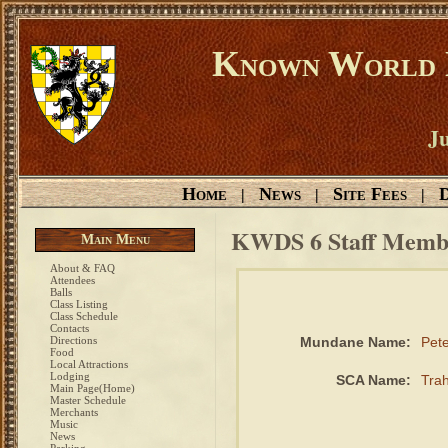
Known World D
Ju
Home
News
Site Fees
D
|
|
|
KWDS 6 Staff Memb
Main Menu
About & FAQ
Attendees
Balls
Class Listing
Class Schedule
Contacts
Directions
Mundane Name:
Pet
Food
Local Attractions
Lodging
SCA Name:
Tra
Main Page(Home)
Master Schedule
Merchants
Music
News