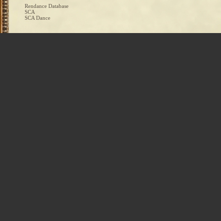
Rendance Database
SCA
SCA Dance