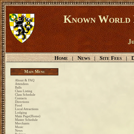
Known World D
Ju
Home
News
Site Fees
D
|
|
|
Main Menu
About & FAQ
Attendees
Balls
Class Listing
Class Schedule
Contacts
Directions
Food
Local Attractions
Lodging
Main Page(Home)
Master Schedule
Merchants
Music
News