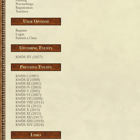
Parking
Proceedings
Registration
Teachers
User Options
Register
Login
Submit a Class
Upcoming Events
KWDS XV (2027)
Previous Events
KWDS I (1997)
KWDS II (1999)
KWDS III (2001)
KWDS IV (2003)
KWDS V (2005)
KWDS VI (2007)
KWDS VII (2009)
KWDS VIII (2011)
KWDS IX (2012)
KWDS X (2013)
KWDS XI (2015)
KWDS XII (2017)
KWDS XIII (2019)
KWDS XIV (2024)
Links