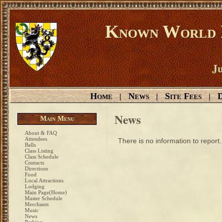
Known World D
Ju
Home
News
Site Fees
D
|
|
|
News
Main Menu
About & FAQ
Attendees
There is no information to report.
Balls
Class Listing
Class Schedule
Contacts
Directions
Food
Local Attractions
Lodging
Main Page(Home)
Master Schedule
Merchants
Music
News