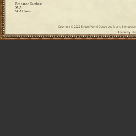
Rendance Database
SCA
SCA Dance
Copyright © 2026
Known World Dance and Music Symposiu
Theme by
The