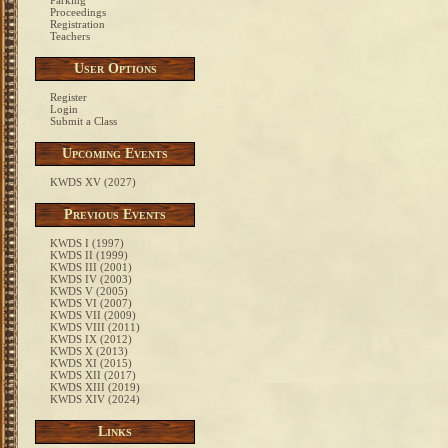
Parking
Proceedings
Registration
Teachers
User Options
Register
Login
Submit a Class
Upcoming Events
KWDS XV (2027)
Previous Events
KWDS I (1997)
KWDS II (1999)
KWDS III (2001)
KWDS IV (2003)
KWDS V (2005)
KWDS VI (2007)
KWDS VII (2009)
KWDS VIII (2011)
KWDS IX (2012)
KWDS X (2013)
KWDS XI (2015)
KWDS XII (2017)
KWDS XIII (2019)
KWDS XIV (2024)
Links