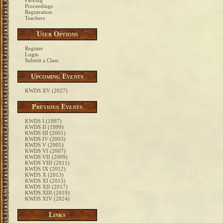
Parking
Proceedings
Registration
Teachers
User Options
Register
Login
Submit a Class
Upcoming Events
KWDS XV (2027)
Previous Events
KWDS I (1997)
KWDS II (1999)
KWDS III (2001)
KWDS IV (2003)
KWDS V (2005)
KWDS VI (2007)
KWDS VII (2009)
KWDS VIII (2011)
KWDS IX (2012)
KWDS X (2013)
KWDS XI (2015)
KWDS XII (2017)
KWDS XIII (2019)
KWDS XIV (2024)
Links