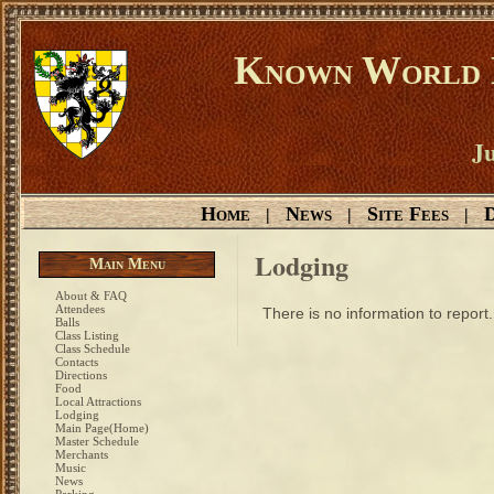
Known World D
Ju
Home
News
Site Fees
D
|
|
|
Lodging
Main Menu
About & FAQ
Attendees
There is no information to report.
Balls
Class Listing
Class Schedule
Contacts
Directions
Food
Local Attractions
Lodging
Main Page(Home)
Master Schedule
Merchants
Music
News