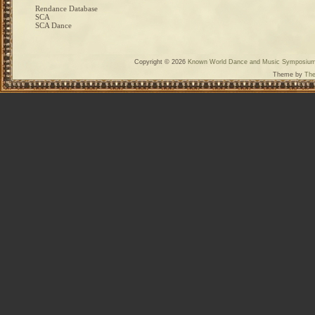
Rendance Database
SCA
SCA Dance
Copyright © 2026
Known World Dance and Music Symposiu
Theme by
The