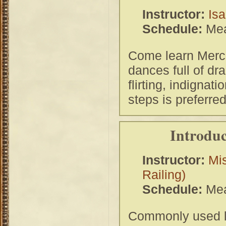
Instructor:
Isa
Schedule:
Mea
Come learn Merca
dances full of dr
flirting, indignati
steps is preferr
Introduc
Instructor:
Mi
Railing)
Schedule:
Mea
Commonly used la