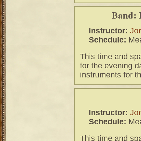
Band: 
Instructor:
Jor
Schedule:
Mea
This time and spa
for the evening 
instruments for t
Instructor:
Jor
Schedule:
Mea
This time and spa