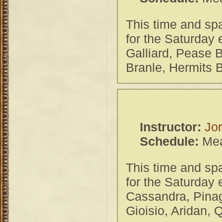
This time and spa
for the Saturday
Galliard, Pease 
Branle, Hermits 
Instructor:
Jor
Schedule:
Mea
This time and spa
for the Saturday
Cassandra, Pinag
Gioisio, Aridan,