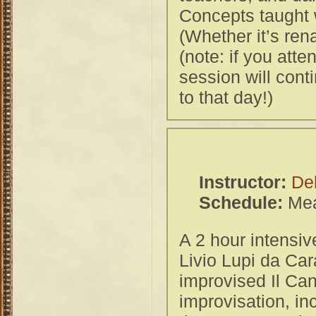
Concepts taught w
(Whether it’s ren
(note: if you att
session will conti
to that day!)
Instructor:
De
Schedule:
Mea
A 2 hour intensiv
Livio Lupi da Car
improvised Il Cana
improvisation, in