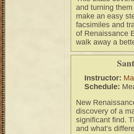
and turning them
make an easy ste
facsimiles and tr
of Renaissance Eu
walk away a bett
Sant
Instructor:
Ma
Schedule:
Mea
New Renaissance 
discovery of a ma
significant find. 
and what's diffe