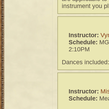
instrument you pl
Instructor:
Vy
Schedule:
MGH
2:10PM
Dances included:
Instructor:
Mi
Schedule:
Mea