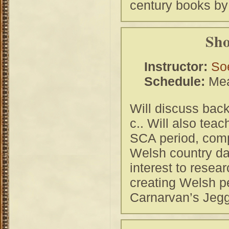
century books by
Sho
Instructor:
So
Schedule:
Mea
Will discuss bac
c.. Will also te
SCA period, com
Welsh country da
interest to resea
creating Welsh p
Carnarvan’s Jegg