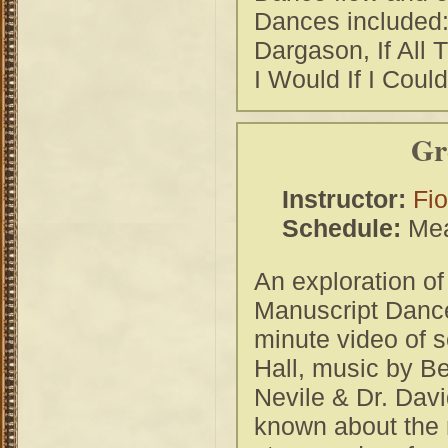
Dances included
Dargason, If All
I Would If I Could
Gr
Instructor:
Fi
Schedule:
Mea
An exploration of
Manuscript Dances
minute video of 
Hall, music by B
Nevile & Dr. Davi
known about the m