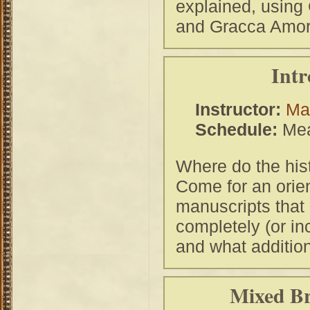
explained, using
and Gracca Amor
Intr
Instructor:
Ma
Schedule:
Mea
Where do the his
Come for an orien
manuscripts that
completely (or in
and what addition
Mixed Br