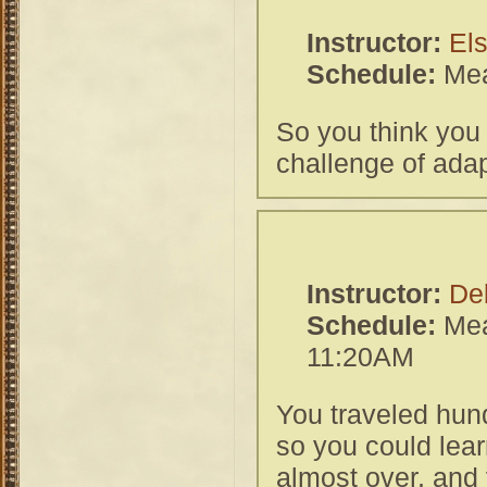
Instructor:
El
Schedule:
Mea
So you think you
challenge of adap
Instructor:
De
Schedule:
Mea
11:20AM
You traveled hun
so you could lear
almost over, and 