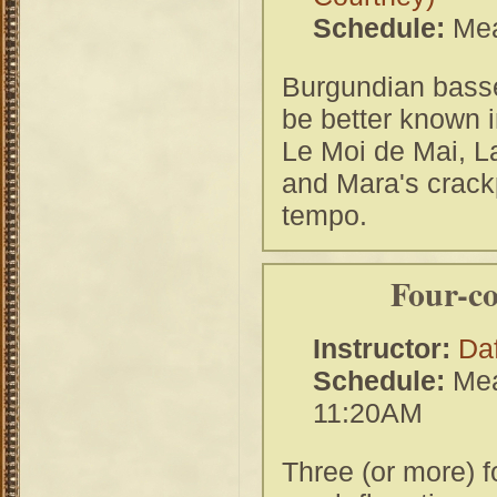
Schedule:
Mea
Burgundian basse
be better known i
Le Moi de Mai, L
and Mara's crackp
tempo.
Four-c
Instructor:
Da
Schedule:
Mea
11:20AM
Three (or more) f