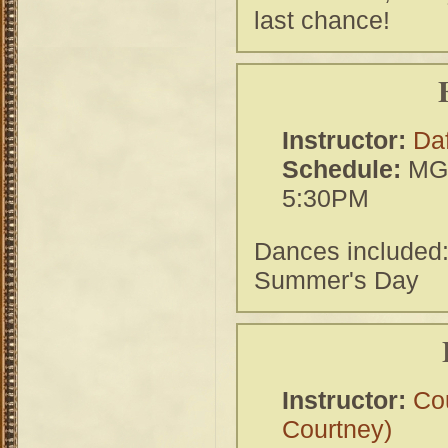
last chance!
Instructor:
Da
Schedule:
MGH
5:30PM
Dances included
Summer's Day
Instructor:
Co
Courtney)