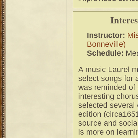
Intere
Instructor:
Mis
Bonneville)
Schedule:
Mea
A music Laurel m
select songs for
was reminded of a
interesting choru
selected several o
edition (circa165
source and social
is more on learn