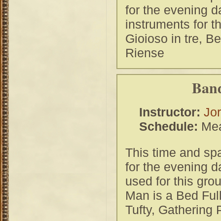
for the evening 
instruments for t
Gioioso in tre, Be
Riense
Band
Instructor:
Jor
Schedule:
Mea
This time and spa
for the evening d
used for this gr
Man is a Bed Full
Tufty, Gathering