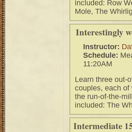
included: Row Wel
Mole, The Whirlig
Interestingly 
Instructor:
Da
Schedule:
Mea
11:20AM
Learn three out-o
couples, each of 
the run-of-the-m
included: The W
Intermediate 15