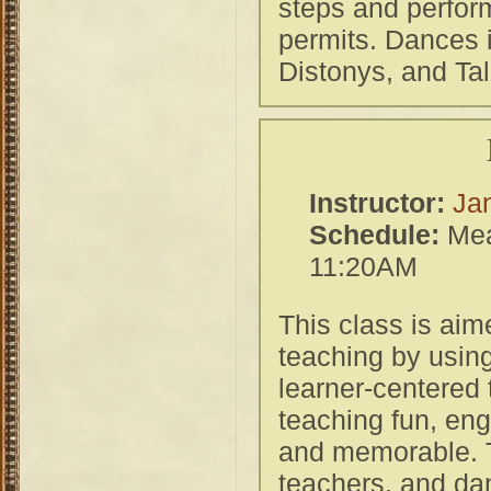
steps and perform
permits. Dances 
Distonys, and Tal
Instructor:
Ja
Schedule:
Mea
11:20AM
This class is aim
teaching by using
learner-centered
teaching fun, eng
and memorable. T
teachers, and da