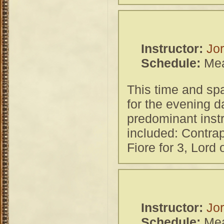
Instructor:
Jor
Schedule:
Mea
This time and spa
for the evening d
predominant inst
included: Contra
Fiore for 3, Lord
Instructor:
Jor
Schedule:
Mea