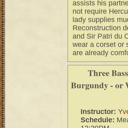
assists his partne
not require Hercu
lady supplies much
Reconstruction de
and Sir Patri du 
wear a corset or 
are already comfo
Three Bass
Burgundy - or 
Instructor:
Yve
Schedule:
Mea