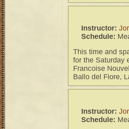
Instructor:
Jor
Schedule:
Mea
This time and spa
for the Saturday
Francoise Nouvel
Ballo del Fiore, 
Instructor:
Jor
Schedule:
Mea