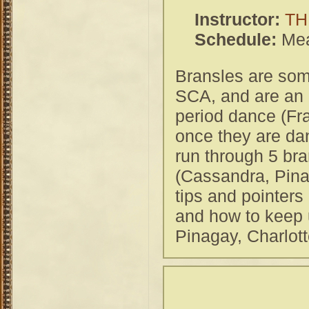
Instructor:
TH
Schedule:
Mea
Bransles are some
SCA, and are an e
period dance (Fr
once they are dan
run through 5 br
(Cassandra, Pina
tips and pointers
and how to keep 
Pinagay, Charlott