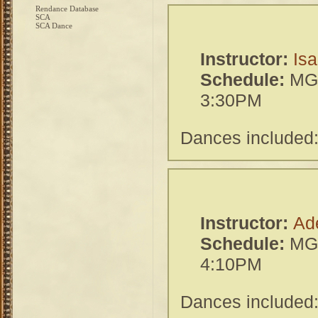
Rendance Database
SCA
SCA Dance
Instructor:
Isa
Schedule:
MGH
3:30PM
Dances included:
Instructor:
Ad
Schedule:
MGH
4:10PM
Dances included: