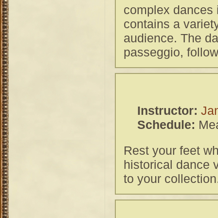
complex dances in
contains a variet
audience. The da
passeggio, follow
Instructor:
Ja
Schedule:
Mea
Rest your feet wh
historical dance 
to your collection