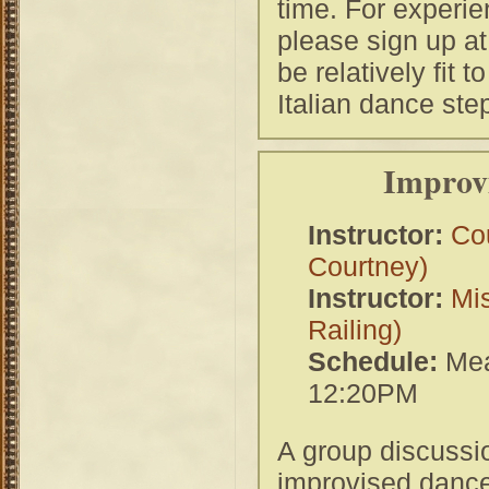
time. For experie
please sign up at
be relatively fit 
Italian dance ste
Improvi
Instructor:
Co
Courtney)
Instructor:
Mi
Railing)
Schedule:
Mea
12:20PM
A group discussio
improvised dance