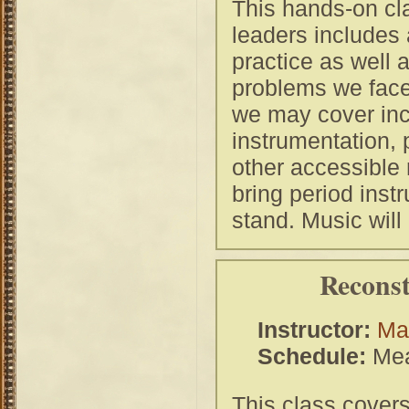
This hands-on cl
leaders includes 
practice as well 
problems we face
we may cover inc
instrumentation,
other accessible 
bring period inst
stand. Music will
Reconst
Instructor:
Mas
Schedule:
Mea
This class covers