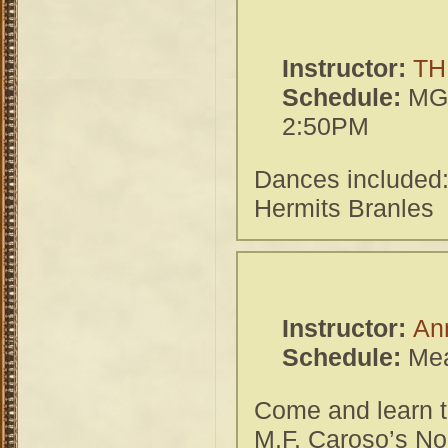
Instructor:
TH
Schedule:
MGH
2:50PM
Dances included
Hermits Branles
Instructor:
An
Schedule:
Mea
Come and learn th
M.F. Caroso’s No