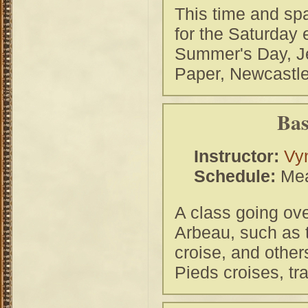
This time and spa
for the Saturday
Summer's Day, Je
Paper, Newcastle
Bas
Instructor:
Vy
Schedule:
Mea
A class going ove
Arbeau, such as t
croise, and other
Pieds croises, tr