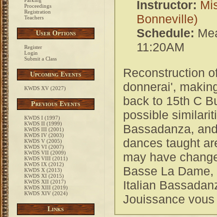
Parking
Instructor:
Mis
Proceedings
Registration
Bonneville)
Teachers
Schedule:
Mea
User Options
11:20AM
Register
Login
Submit a Class
Reconstruction o
Upcoming Events
donnerai', making
KWDS XV (2027)
back to 15th C B
Previous Events
possible similari
KWDS I (1997)
KWDS II (1999)
Bassadanza, and l
KWDS III (2001)
KWDS IV (2003)
dances taught are
KWDS V (2005)
KWDS VI (2007)
KWDS VII (2009)
may have changed
KWDS VIII (2011)
KWDS IX (2012)
Basse La Dame, 
KWDS X (2013)
KWDS XI (2015)
Italian Bassadanz
KWDS XII (2017)
KWDS XIII (2019)
KWDS XIV (2024)
Jouissance vous
Links