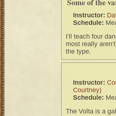
Some of the va
Instructor:
Da
Schedule:
Mea
I'll teach four da
most really aren'
the type.
Instructor:
Co
Courtney)
Schedule:
Mea
The Volta is a ga