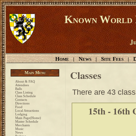
Known World D
Ju
Home
News
Site Fees
D
|
|
|
Classes
Main Menu
About & FAQ
Attendees
Balls
There are 43 class
Class Listing
Class Schedule
Contacts
Directions
15th - 16th
Food
Local Attractions
Lodging
Main Page(Home)
Master Schedule
Merchants
Music
News