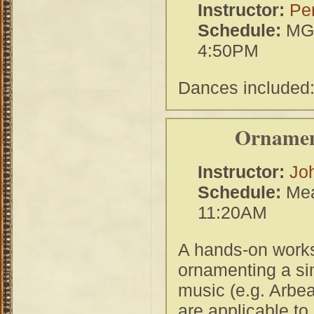
Instructor:
Per
Schedule:
MGH
4:50PM
Dances included
Ornamen
Instructor:
Jo
Schedule:
Mea
11:20AM
A hands-on works
ornamenting a si
music (e.g. Arbe
are applicable to