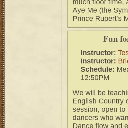
much floor time, 
Aye Me (the Symp
Prince Rupert's 
Fun fo
Instructor:
Tes
Instructor:
Bri
Schedule:
Mea
12:50PM
We will be teachi
English Country d
session, open to 
dancers who want
Dance flow and en