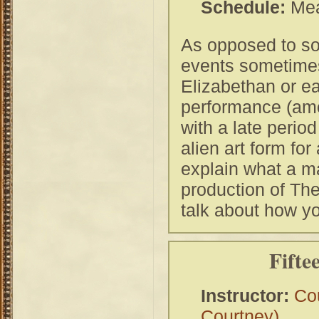
Schedule:
Mea
As opposed to so
events sometimes s
Elizabethan or e
performance (amon
with a late period
alien art form fo
explain what a ma
production of Th
talk about how y
Fifte
Instructor:
Co
Courtney)