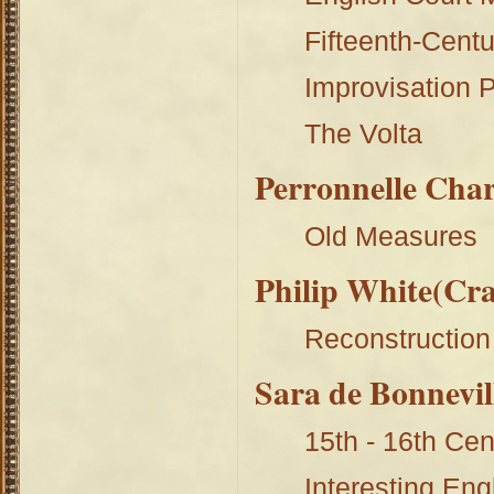
Fifteenth-Centur
Improvisation P
The Volta
Perronnelle Char
Old Measures
Philip White(Cr
Reconstruction
Sara de Bonnevil
15th - 16th Ce
Interesting En