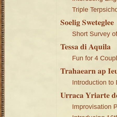
Triple Terpsich
Soelig Sweteglee
Short Survey 
Tessa di Aquila
Fun for 4 Coupl
Trahaearn ap Ie
Introduction t
Urraca Yriarte 
Improvisation P