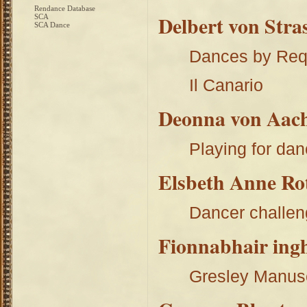
Rendance Database
Delbert von Stra
SCA
SCA Dance
Dances by Req
Il Canario
Deonna von Aach
Playing for dan
Elsbeth Anne Ro
Dancer challe
Fionnabhair ing
Gresley Manus