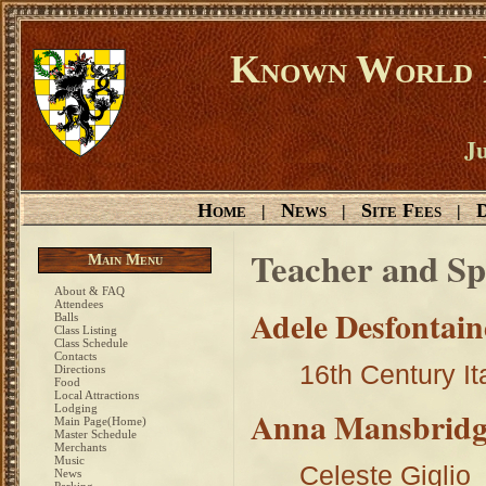
Known World D
Ju
Home
News
Site Fees
D
|
|
|
Teacher and Sp
Main Menu
About & FAQ
Attendees
Adele Desfontain
Balls
Class Listing
Class Schedule
Contacts
16th Century It
Directions
Food
Local Attractions
Lodging
Anna Mansbridg
Main Page(Home)
Master Schedule
Merchants
Music
Celeste Giglio
News