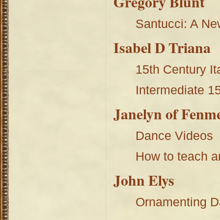
Gregory Blunt
Santucci: A Ne
Isabel D Triana
15th Century It
Intermediate 15
Janelyn of Fenm
Dance Videos
How to teach a
John Elys
Ornamenting D