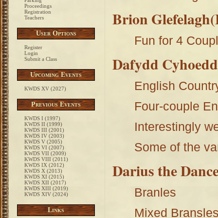
Parking
Proceedings
Brion Glefelagh(
Registration
Teachers
User Options
Fun for 4 Coupl
Register
Login
Dafydd Cyhoed
Submit a Class
Upcoming Events
English Count
KWDS XV (2027)
Four-couple En
Previous Events
KWDS I (1997)
Interestingly 
KWDS II (1999)
KWDS III (2001)
KWDS IV (2003)
KWDS V (2005)
Some of the va
KWDS VI (2007)
KWDS VII (2009)
KWDS VIII (2011)
Darius the Danc
KWDS IX (2012)
KWDS X (2013)
KWDS XI (2015)
KWDS XII (2017)
KWDS XIII (2019)
Branles
KWDS XIV (2024)
Mixed Bransles
Links