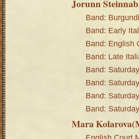
Jorunn Steinnab
Band: Burgund
Band: Early Ita
Band: English
Band: Late Ital
Band: Saturday
Band: Saturday
Band: Saturday
Band: Saturday
Mara Kolarova(M
English Court