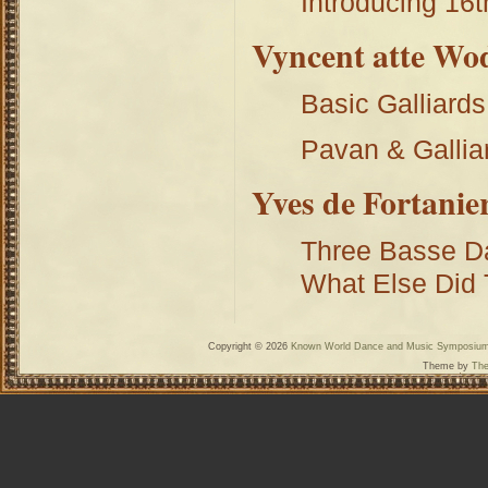
Introducing 16t
Vyncent atte Wo
Basic Galliard
Pavan & Gallia
Yves de Fortanie
Three Basse Da
What Else Did
Copyright © 2026
Known World Dance and Music Symposiu
Theme by
The