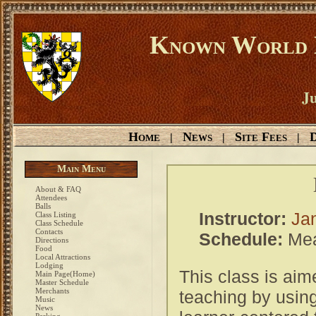
Known World D
Ju
Home
News
Site Fees
D
|
|
|
Main Menu
About & FAQ
Attendees
Balls
Instructor:
Ja
Class Listing
Class Schedule
Contacts
Schedule:
Mea
Directions
Food
Local Attractions
Lodging
This class is aim
Main Page(Home)
Master Schedule
Merchants
teaching by using
Music
News