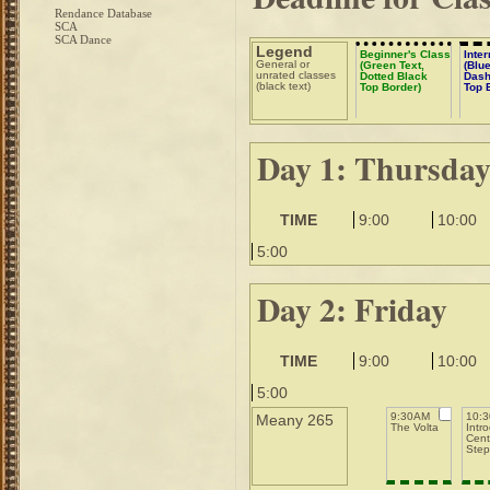
Rendance Database
SCA
SCA Dance
Legend
Beginner's Class
Inte
General or
(Green Text,
(Blue
unrated classes
Dotted Black
Dash
(black text)
Top Border)
Top 
Day 1: Thursda
TIME
9:00
10:00
5:00
Day 2: Friday
TIME
9:00
10:00
5:00
9:30AM
10:
Meany 265
The Volta
Intr
Centu
Step