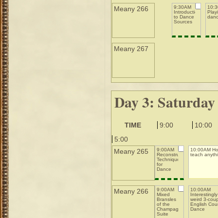
9:30AM
10:
Meany 266
Introduction
Playi
to Dance
danc
Sources
Meany 267
Day 3: Saturday
TIME
9:00
10:00
5:00
9:00AM
10:00AM Ho
Meany 265
Reconstruction
teach anyth
Techniques
for
Dance
9:00AM
10:00AM
Meany 266
Mixed
Interestingly
Bransles
weird 3-cou
of the
English Cou
Champagne
Dance
Suite