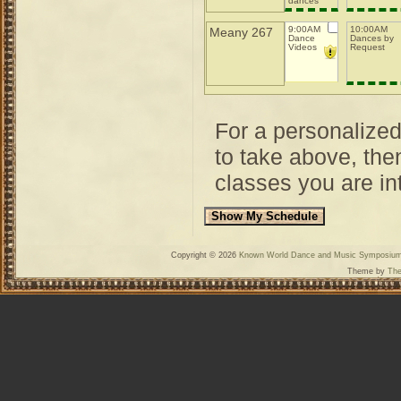
dances
with
drama
9:00AM
10:00AM
Meany 267
Dance
Dances by
Videos
Request
For a personalize
to take above, then
classes you are int
Copyright © 2026
Known World Dance and Music Symposiu
Theme by
The