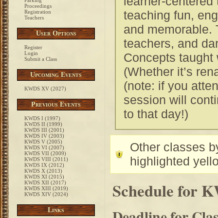
learner-centered
Parking
Proceedings
teaching fun, eng
Registration
Teachers
and memorable. T
User Options
teachers, and da
Register
Login
Concepts taught w
Submit a Class
(Whether it’s ren
Upcoming Events
(note: if you att
KWDS XV (2027)
session will conti
Previous Events
to that day!)
KWDS I (1997)
KWDS II (1999)
KWDS III (2001)
KWDS IV (2003)
KWDS V (2005)
Other classes by
KWDS VI (2007)
KWDS VII (2009)
highlighted yell
KWDS VIII (2011)
KWDS IX (2012)
KWDS X (2013)
KWDS XI (2015)
Schedule for 
KWDS XII (2017)
KWDS XIII (2019)
KWDS XIV (2024)
Deadline for Cla
Links