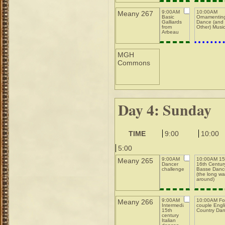
9:00AM
10:00AM
Meany 267
Basic
Ornamentin
Galliards
Dance (and
from
Other) Musi
Arbeau
MGH
Commons
Day 4: Sunday
TIME
9:00
10:00
5:00
9:00AM
10:00AM 15t
Meany 265
Dancer
16th Centur
challenge
Basse Danc
(the long w
around)
9:00AM
10:00AM Fo
Meany 266
Intermediate
couple Engl
15th
Country Da
century
Italian