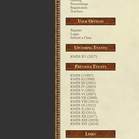
Parking
Proceedings
Registration
Teachers
User Options
Register
Login
Submit a Class
Upcoming Events
KWDS XV (2027)
Previous Events
KWDS I (1997)
KWDS II (1999)
KWDS III (2001)
KWDS IV (2003)
KWDS V (2005)
KWDS VI (2007)
KWDS VII (2009)
KWDS VIII (2011)
KWDS IX (2012)
KWDS X (2013)
KWDS XI (2015)
KWDS XII (2017)
KWDS XIII (2019)
KWDS XIV (2024)
Links