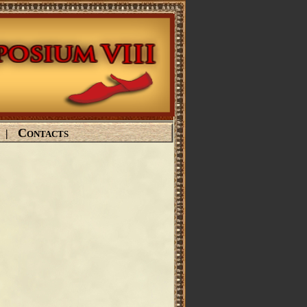
Contacts
|