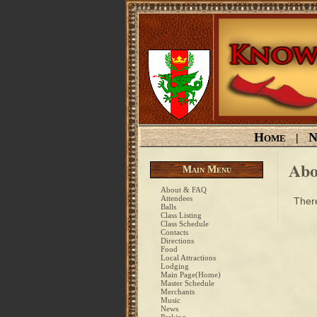
Home
N
|
Abo
Main Menu
About & FAQ
Attendees
There
Balls
Class Listing
Class Schedule
Contacts
Directions
Food
Local Attractions
Lodging
Main Page(Home)
Master Schedule
Merchants
Music
News