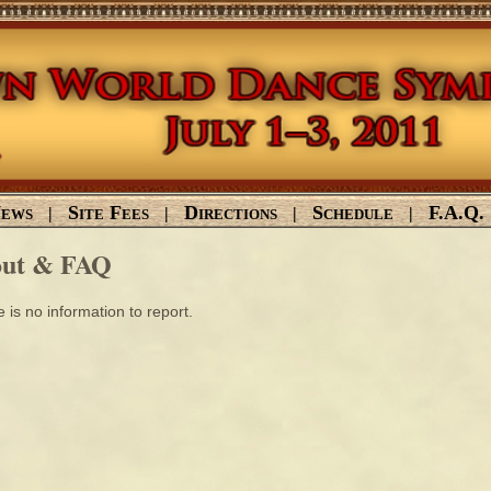
ews
Site Fees
Directions
Schedule
F.A.Q.
|
|
|
|
ut & FAQ
 is no information to report.