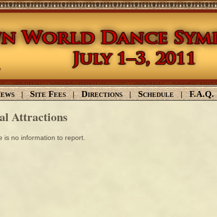
ews
Site Fees
Directions
Schedule
F.A.Q.
|
|
|
|
al Attractions
 is no information to report.