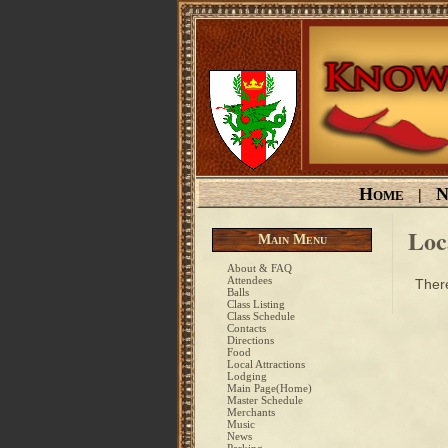
Home
N
|
Loc
Main Menu
About & FAQ
Attendees
There
Balls
Class Listing
Class Schedule
Contacts
Directions
Food
Local Attractions
Lodging
Main Page(Home)
Master Schedule
Merchants
Music
News