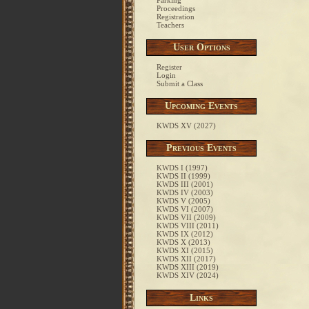
Parking
Proceedings
Registration
Teachers
User Options
Register
Login
Submit a Class
Upcoming Events
KWDS XV (2027)
Previous Events
KWDS I (1997)
KWDS II (1999)
KWDS III (2001)
KWDS IV (2003)
KWDS V (2005)
KWDS VI (2007)
KWDS VII (2009)
KWDS VIII (2011)
KWDS IX (2012)
KWDS X (2013)
KWDS XI (2015)
KWDS XII (2017)
KWDS XIII (2019)
KWDS XIV (2024)
Links