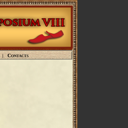
Contacts
|