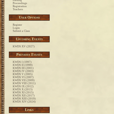
Parking
Proceedings
Registration
Teachers
User Options
Register
Login
Submit a Class
Upcoming Events
KWDS XV (2027)
Previous Events
KWDS I (1997)
KWDS II (1999)
KWDS III (2001)
KWDS IV (2003)
KWDS V (2005)
KWDS VI (2007)
KWDS VII (2009)
KWDS VIII (2011)
KWDS IX (2012)
KWDS X (2013)
KWDS XI (2015)
KWDS XII (2017)
KWDS XIII (2019)
KWDS XIV (2024)
Links