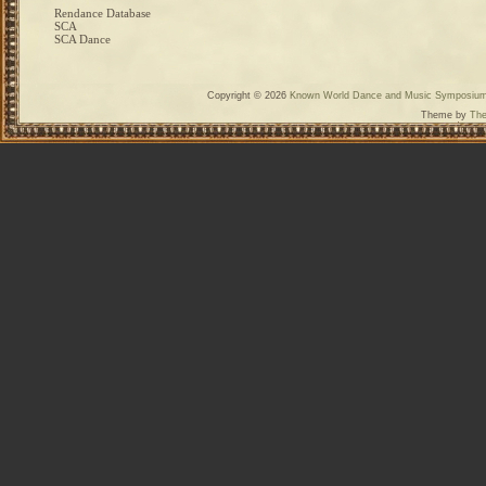
Rendance Database
SCA
SCA Dance
Copyright © 2026
Known World Dance and Music Symposiu
Theme by
The