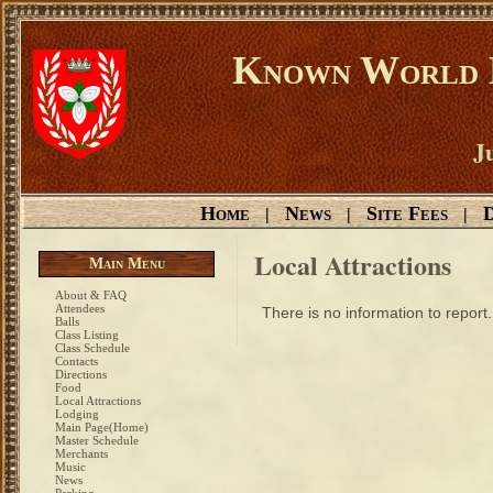
Known World D
Ju
Home
News
Site Fees
D
|
|
|
Local Attractions
Main Menu
About & FAQ
Attendees
There is no information to report.
Balls
Class Listing
Class Schedule
Contacts
Directions
Food
Local Attractions
Lodging
Main Page(Home)
Master Schedule
Merchants
Music
News