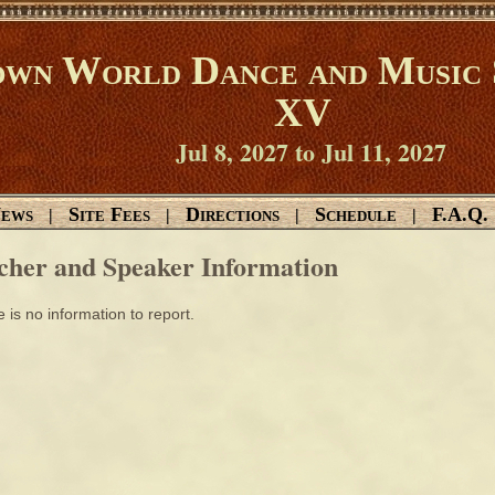
wn World Dance and Music 
XV
Jul 8, 2027 to Jul 11, 2027
ews
Site Fees
Directions
Schedule
F.A.Q.
|
|
|
|
cher and Speaker Information
 is no information to report.