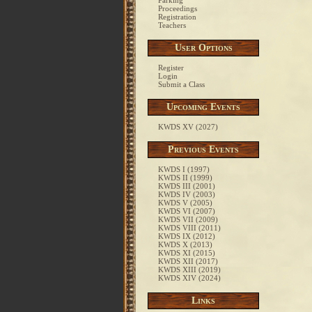
Parking
Proceedings
Registration
Teachers
User Options
Register
Login
Submit a Class
Upcoming Events
KWDS XV (2027)
Previous Events
KWDS I (1997)
KWDS II (1999)
KWDS III (2001)
KWDS IV (2003)
KWDS V (2005)
KWDS VI (2007)
KWDS VII (2009)
KWDS VIII (2011)
KWDS IX (2012)
KWDS X (2013)
KWDS XI (2015)
KWDS XII (2017)
KWDS XIII (2019)
KWDS XIV (2024)
Links