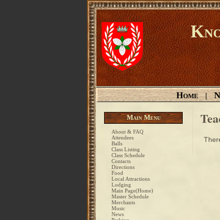
Kno
Home
N
|
Tea
Main Menu
About & FAQ
Attendees
There
Balls
Class Listing
Class Schedule
Contacts
Directions
Food
Local Attractions
Lodging
Main Page(Home)
Master Schedule
Merchants
Music
News