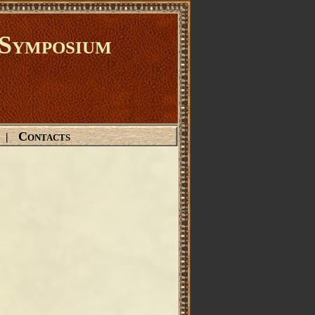
Symposium
Contacts
|