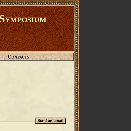
Symposium
Contacts
|