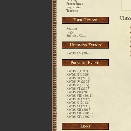
Parking
Proceedings
Registration
Teachers
Clas
User Options
Register
Login
Submit a Class
Upcoming Events
KWDS XV (2027)
Previous Events
KWDS I (1997)
KWDS II (1999)
KWDS III (2001)
KWDS IV (2003)
KWDS V (2005)
KWDS VI (2007)
KWDS VII (2009)
KWDS VIII (2011)
KWDS IX (2012)
KWDS X (2013)
KWDS XI (2015)
KWDS XII (2017)
KWDS XIII (2019)
KWDS XIV (2024)
Links