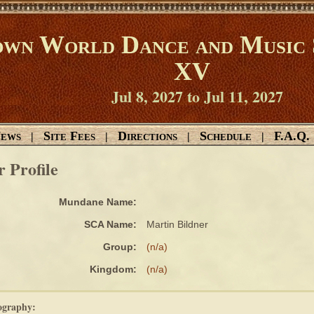
wn World Dance and Music 
XV
Jul 8, 2027 to Jul 11, 2027
ews
Site Fees
Directions
Schedule
F.A.Q.
|
|
|
|
r Profile
Mundane Name:
SCA Name:
Martin Bildner
Group:
(n/a)
Kingdom:
(n/a)
ography: