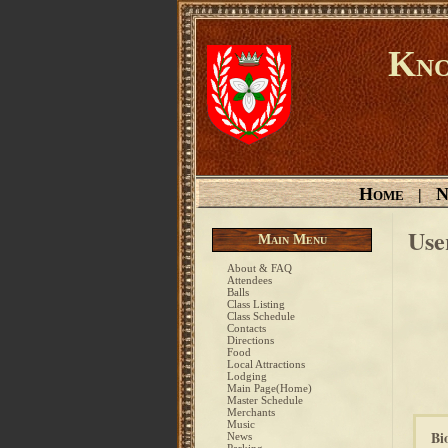
Kno
Home
N
|
Use
Main Menu
About & FAQ
Attendees
Balls
Class Listing
Class Schedule
Contacts
Directions
Food
Local Attractions
Lodging
Main Page(Home)
Master Schedule
Merchants
Music
Bi
News