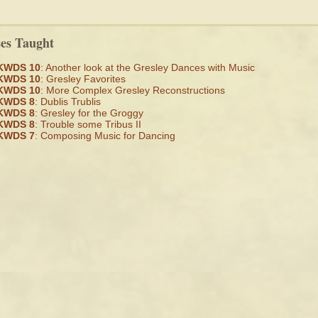
ses Taught
KWDS 10
: Another look at the Gresley Dances with Music
KWDS 10
: Gresley Favorites
KWDS 10
: More Complex Gresley Reconstructions
KWDS 8
: Dublis Trublis
KWDS 8
: Gresley for the Groggy
KWDS 8
: Trouble some Tribus II
KWDS 7
: Composing Music for Dancing