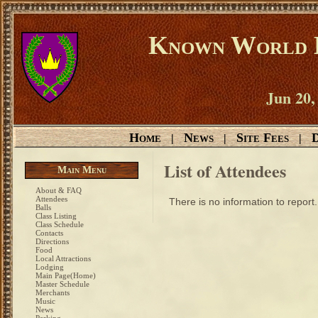
Known World D
Jun 20,
Home
News
Site Fees
D
|
|
|
List of Attendees
Main Menu
About & FAQ
Attendees
There is no information to report.
Balls
Class Listing
Class Schedule
Contacts
Directions
Food
Local Attractions
Lodging
Main Page(Home)
Master Schedule
Merchants
Music
News