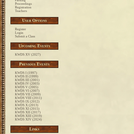
Parking
Proceedings
Registration
Teachers
User Options
Register
Login
Submit a Class
Upcoming Events
KWDS XV (2027)
Previous Events
KWDS I (1997)
KWDS II (1999)
KWDS III (2001)
KWDS IV (2003)
KWDS V (2005)
KWDS VI (2007)
KWDS VII (2009)
KWDS VIII (2011)
KWDS IX (2012)
KWDS X (2013)
KWDS XI (2015)
KWDS XII (2017)
KWDS XIII (2019)
KWDS XIV (2024)
Links