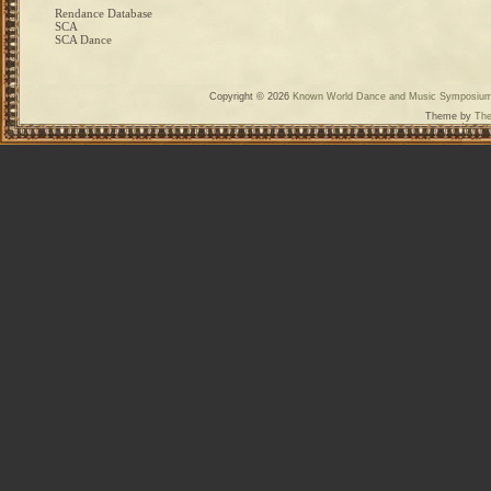
Rendance Database
SCA
SCA Dance
Copyright © 2026
Known World Dance and Music Symposiu
Theme by
The