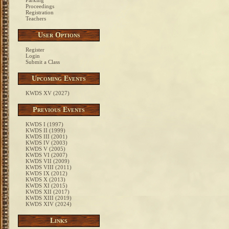
Parking
Proceedings
Registration
Teachers
User Options
Register
Login
Submit a Class
Upcoming Events
KWDS XV (2027)
Previous Events
KWDS I (1997)
KWDS II (1999)
KWDS III (2001)
KWDS IV (2003)
KWDS V (2005)
KWDS VI (2007)
KWDS VII (2009)
KWDS VIII (2011)
KWDS IX (2012)
KWDS X (2013)
KWDS XI (2015)
KWDS XII (2017)
KWDS XIII (2019)
KWDS XIV (2024)
Links