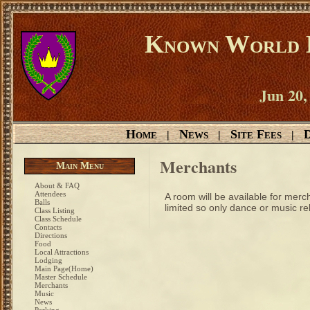
Known World D
Jun 20,
Home
News
Site Fees
D
|
|
|
Merchants
Main Menu
About & FAQ
Attendees
A room will be available for merc
Balls
limited so only dance or music r
Class Listing
Class Schedule
Contacts
Directions
Food
Local Attractions
Lodging
Main Page(Home)
Master Schedule
Merchants
Music
News