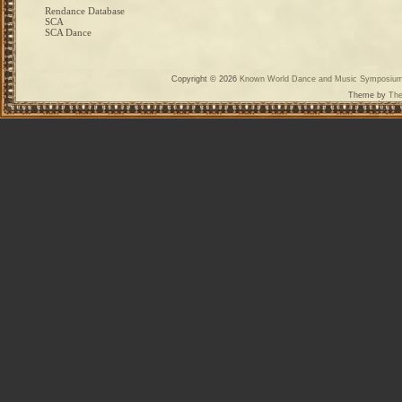
Rendance Database
SCA
SCA Dance
Copyright © 2026
Known World Dance and Music Symposiu
Theme by
The