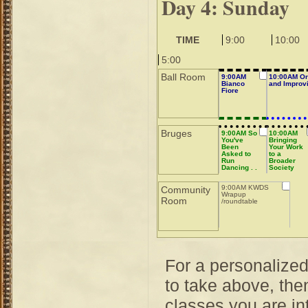
Day 4: Sunday
TIME
9:00
10:00
5:00
Ball Room
9:00AM
10:00AM Or
Bianco
and Improvi
Fiore
Bruges
9:00AM So
10:00AM
You've
Bringing
Been
Your Work
Asked to
to a
Run
Broader
Dancing . .
Society
.
Audience
9:00AM KWDS
Community
Wrapup
Room
/roundtable
For a personalize
to take above, then
classes you are int