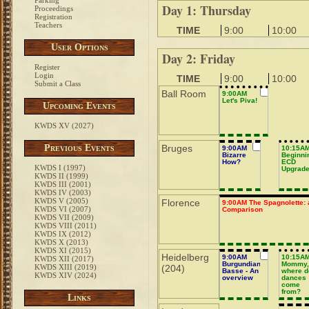
Parking
Day 1: Thursday
Proceedings
Registration
Teachers
TIME
9:00
10:00
User Options
Day 2: Friday
Register
Login
TIME
9:00
10:00
Submit a Class
Ball Room
9:00AM
Let's Piva!
Upcoming Events
KWDS XV (2027)
Previous Events
Bruges
9:00AM
10:15A
Bizarre
Beginni
How?
ECD
KWDS I (1997)
Upgrad
KWDS II (1999)
KWDS III (2001)
KWDS IV (2003)
KWDS V (2005)
Florence
9:00AM The Spagnolette: 
KWDS VI (2007)
Comparison
KWDS VII (2009)
KWDS VIII (2011)
KWDS IX (2012)
KWDS X (2013)
KWDS XI (2015)
Heidelberg
9:00AM
10:15A
KWDS XII (2017)
Burgundian
Mommy
KWDS XIII (2019)
(204)
Basse - An
where d
KWDS XIV (2024)
overview
dances
come
from?
Links