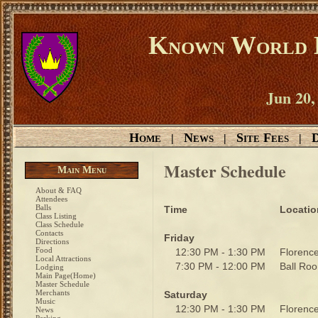
Known World D
Jun 20,
Home
News
Site Fees
D
|
|
|
Master Schedule
Main Menu
About & FAQ
Attendees
Balls
Time
Locatio
Class Listing
Class Schedule
Contacts
Friday
Directions
Food
12:30 PM - 1:30 PM
Floren
Local Attractions
7:30 PM - 12:00 PM
Ball R
Lodging
Main Page(Home)
Master Schedule
Merchants
Saturday
Music
12:30 PM - 1:30 PM
Floren
News