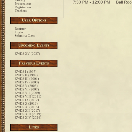
Parking
7:30 PM - 12:00 PM
Ball R
Proceedings
Registration
Teachers
User Options
Register
Login
Submit a Class
Upcoming Events
KWDS XV (2027)
Previous Events
KWDS I (1997)
KWDS II (1999)
KWDS III (2001)
KWDS IV (2003)
KWDS V (2005)
KWDS VI (2007)
KWDS VII (2009)
KWDS VIII (2011)
KWDS IX (2012)
KWDS X (2013)
KWDS XI (2015)
KWDS XII (2017)
KWDS XIII (2019)
KWDS XIV (2024)
Links