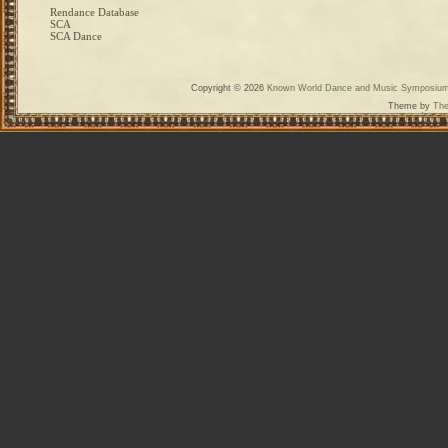
Rendance Database
SCA
SCA Dance
Copyright © 2026
Known World Dance and Music Symposiu
Theme by
The