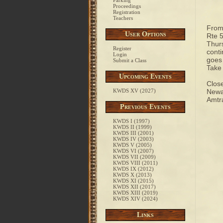
Parking
Proceedings
Registration
Teachers
From 
User Options
Rte 5
Thurs
Register
conti
Login
goes 
Submit a Class
Take 
Upcoming Events
Close
KWDS XV (2027)
Newar
Amtra
Previous Events
KWDS I (1997)
KWDS II (1999)
KWDS III (2001)
KWDS IV (2003)
KWDS V (2005)
KWDS VI (2007)
KWDS VII (2009)
KWDS VIII (2011)
KWDS IX (2012)
KWDS X (2013)
KWDS XI (2015)
KWDS XII (2017)
KWDS XIII (2019)
KWDS XIV (2024)
Links