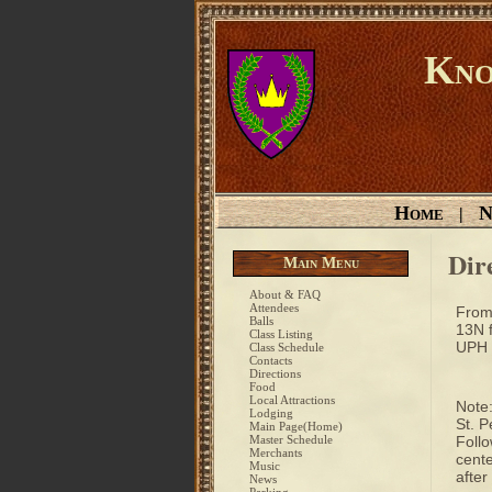
Kno
Home
N
|
Dir
Main Menu
About & FAQ
Attendees
From 
Balls
13N f
Class Listing
UPH s
Class Schedule
Contacts
Directions
Food
Local Attractions
Note:
Lodging
St. P
Main Page(Home)
Master Schedule
Follo
Merchants
cente
Music
after
News