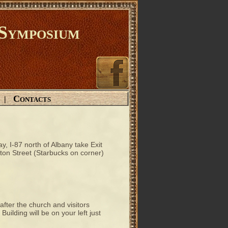
Symposium
Contacts
|
, I-87 north of Albany take Exit
gton Street (Starbucks on corner)
 after the church and visitors
uilding will be on your left just