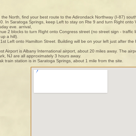
the North, find your best route to the Adirondack Northway (I-87) south
0. In Saratoga Springs, keep Left to stay on Rte 9 and turn Right ont
day eve. arrival,
nue 2 blocks to turn Right onto Congress street (no street sign - traffic
up a hill).
1st Left onto Hamilton Street. Building will be on your left just after the
st Airport is Albany International airport, about 20 miles away. The ai
k, NJ are all approximately 3 hours away.
k train station is in Saratoga Springs, about 1 mile from the site.