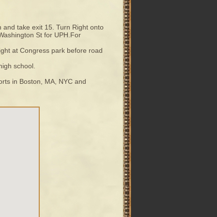
 and take exit 15. Turn Right onto
o Washington St for UPH.For
 light at Congress park before road
 high school.
rports in Boston, MA, NYC and