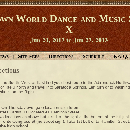
wn World Dance and Music 
X
Jun 20, 2013 to Jun 23, 2013
ews
Site Fees
Directions
Schedule
F.A.Q.
|
|
|
|
ections
the South, West or East find your best route to the Adirondack Northway
or Rte 9 north and travel into Saratoga Springs. Left turn onto Washin
ite is on the Right
 On Thursday eve. gate location is different:
eters Parish Hall located 41 Hamilton Street.
w directions as above but turn L at the light at the bottom of the hill just
r onto Congress St (no street sign). Take 1st Left onto Hamilton Street. B
 the high school.